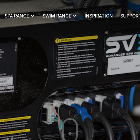
SPA RANGE
SWIM RANGE
INSPIRATION
SUPPOR
ice Request