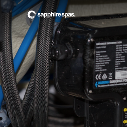
Sapphire Spas Serv