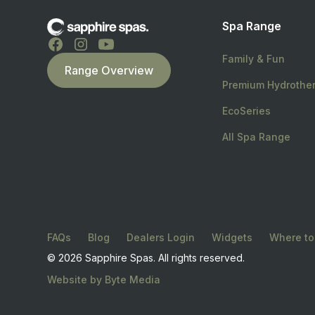
Spa Range
Family & Fun
Range Overview
Premium Hydrothe
EcoSeries
All Spa Range
FAQs
Blog
Dealers Login
Widgets
Where to
© 2026 Sapphire Spas. All rights reserved.
Website by Byte Media