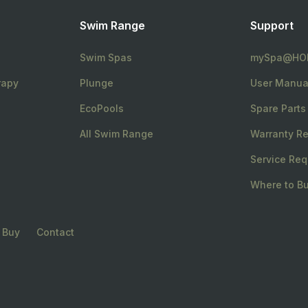
Swim Range
Support
Swim Spas
mySpa@HOM
rapy
Plunge
User Manua
EcoPools
Spare Parts
All Swim Range
Warranty Re
Service Req
Where to B
 Buy
Contact