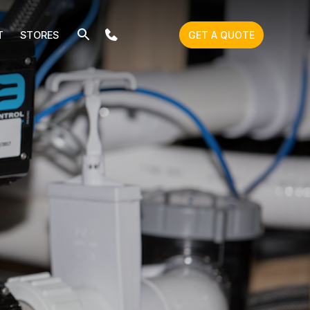
T
STORES
GET A QUOTE