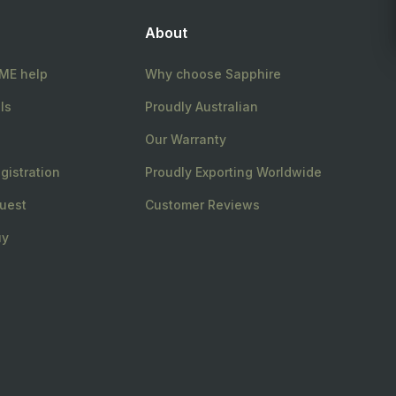
About
E help
Why choose Sapphire
ls
Proudly Australian
Our Warranty
gistration
Proudly Exporting Worldwide
uest
Customer Reviews
uy