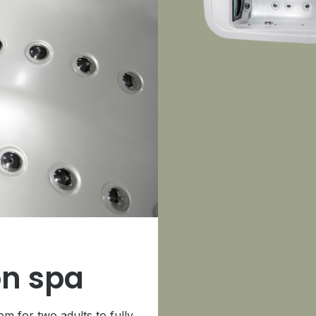
n spa
 for two adults to fully