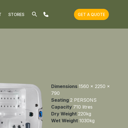
T
STORES
GET A QUOTE
Dimensions
1560 x 2250 x
790
Seating
2 PERSONS
Capacity
710 litres
Dry Weight
220kg
Wet Weight
1030kg