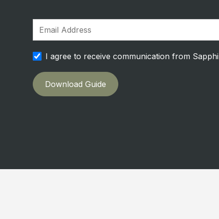
I agree to receive communication from Sapph