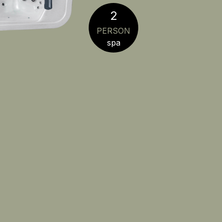
2
PERSON
spa