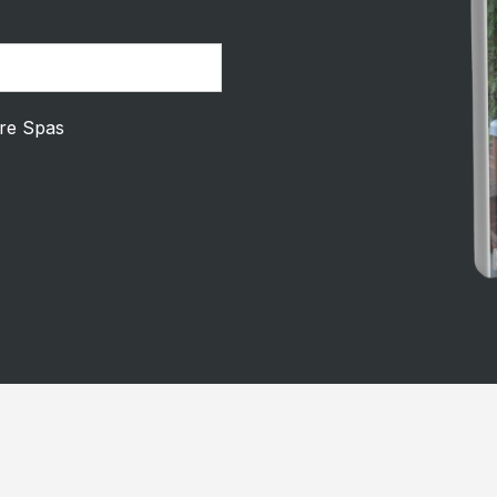
ire Spas