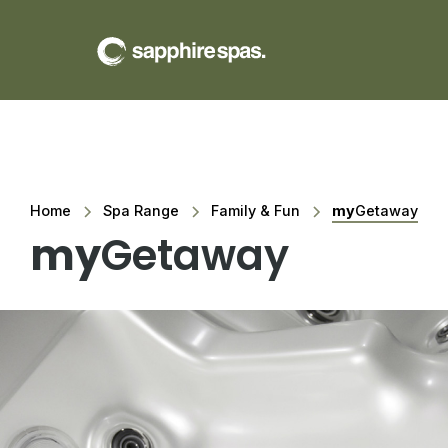
Home
Spa Range
Family & Fun
my
Getaway
my
Getaway