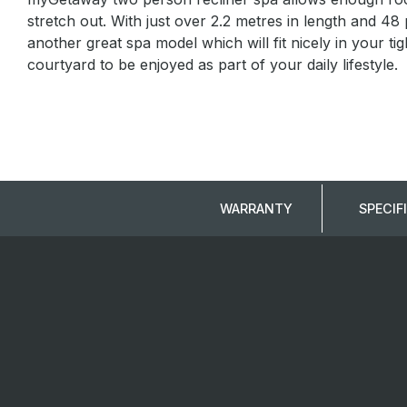
stretch out. With just over 2.2 metres in length and 48
another great spa model which will fit nicely in your t
courtyard to be enjoyed as part of your daily lifestyle.
WARRANTY
SPECIF