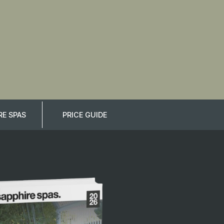
E SPAS
PRICE GUIDE