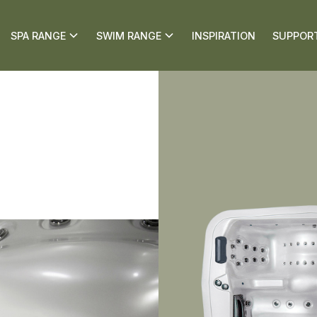
SPA RANGE
SWIM RANGE
INSPIRATION
SUPPOR