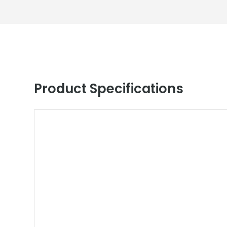
Product Specifications