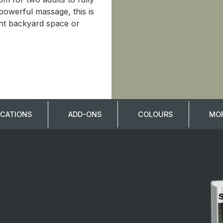
 powerful massage, this is
ight backyard space or
ICATIONS
ADD-ONS
COLOURS
MOR