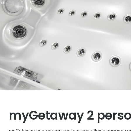
myGetaway 2 perso
myGetaway two person recliner spa allows enough room