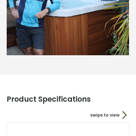
Product Specifications
swipe to view