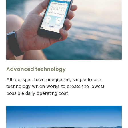
Advanced technology
All our spas have unequalled, simple to use
technology which works to create the lowest
possible daily operating cost