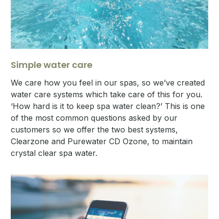
Simple water care
We care how you feel in our spas, so we’ve created
water care systems which take care of this for you.
‘How hard is it to keep spa water clean?’ This is one
of the most common questions asked by our
customers so we offer the two best systems,
Clearzone and Purewater CD Ozone, to maintain
crystal clear spa water.