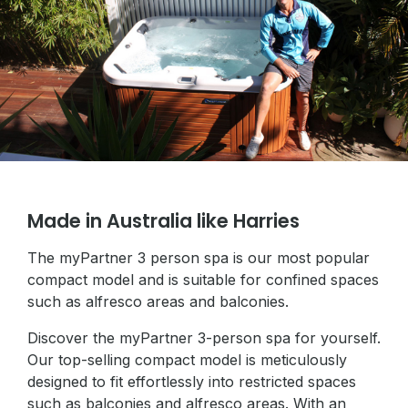
Made in Australia like Harries
The myPartner 3 person spa is our most popular
compact model and is suitable for confined spaces
such as alfresco areas and balconies.
Discover the myPartner 3-person spa for yourself.
Our top-selling compact model is meticulously
designed to fit effortlessly into restricted spaces
such as balconies and alfresco areas. With an