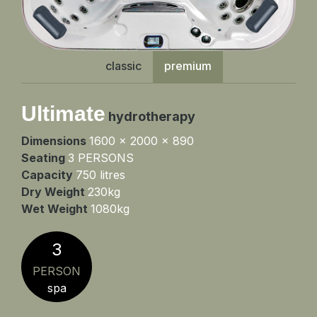
classic
premium
Ultimate
hydrotherapy
Dimensions
1600 x 2000 x 890
Seating
3 PERSONS
Capacity
750 litres
Dry Weight
230kg
Wet Weight
1080kg
3
PERSON
spa