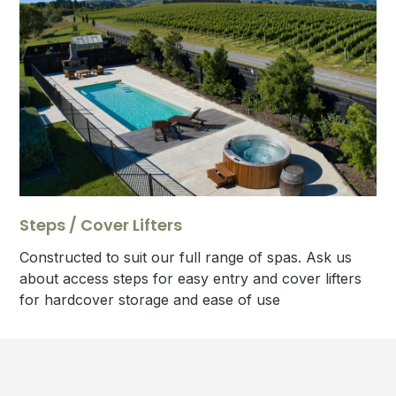
Steps / Cover Lifters
Constructed to suit our full range of spas. Ask us
about access steps for easy entry and cover lifters
for hardcover storage and ease of use