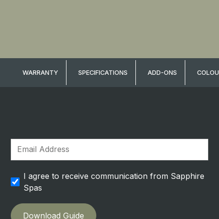
WARRANTY
SPECIFICATIONS
ADD-ONS
COLOU
I agree to receive communication from Sapphire
Spas