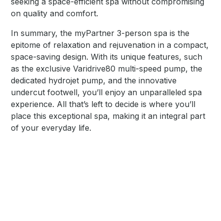
seeking a space-efficient spa without compromising
on quality and comfort.
In summary, the myPartner 3-person spa is the
epitome of relaxation and rejuvenation in a compact,
space-saving design. With its unique features, such
as the exclusive Varidrive80 multi-speed pump, the
dedicated hydrojet pump, and the innovative
undercut footwell, you’ll enjoy an unparalleled spa
experience. All that’s left to decide is where you’ll
place this exceptional spa, making it an integral part
of your everyday life.