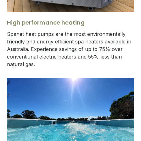
High performance heating
Spanet heat pumps are the most environmentally
friendly and energy efficient spa heaters available in
Australia. Experience savings of up to 75% over
conventional electric heaters and 55% less than
natural gas.