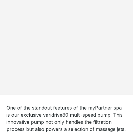
One of the standout features of the myPartner spa
is our exclusive varidrive80 multi-speed pump. This
innovative pump not only handles the filtration
process but also powers a selection of massage jets,