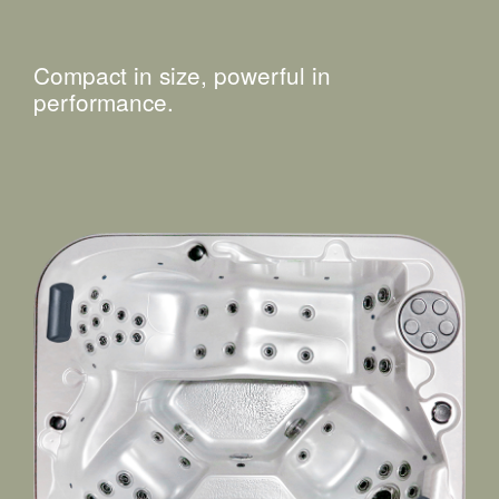
Compact in size, powerful in
performance.