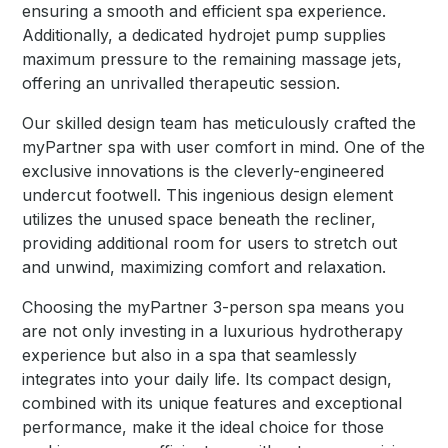
ensuring a smooth and efficient spa experience.
Additionally, a dedicated hydrojet pump supplies
maximum pressure to the remaining massage jets,
offering an unrivalled therapeutic session.
Our skilled design team has meticulously crafted the
myPartner spa with user comfort in mind. One of the
exclusive innovations is the cleverly-engineered
undercut footwell. This ingenious design element
utilizes the unused space beneath the recliner,
providing additional room for users to stretch out
and unwind, maximizing comfort and relaxation.
Choosing the myPartner 3-person spa means you
are not only investing in a luxurious hydrotherapy
experience but also in a spa that seamlessly
integrates into your daily life. Its compact design,
combined with its unique features and exceptional
performance, make it the ideal choice for those