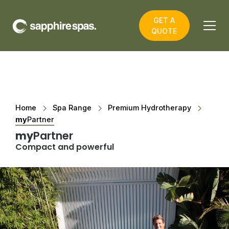
GET A
QUOTE
Home
Spa Range
Premium Hydrotherapy
my
Partner
my
Partner
Compact and powerful