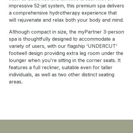
impressive 52-jet system, this premium spa delivers
a comprehensive hydrotherapy experience that
will rejuvenate and relax both your body and mind.
Although compact in size, the myPartner 3-person
spa is thoughtfully designed to accommodate a
variety of users, with our flagship 'UNDERCUT'
footwell design providing extra leg room under the
lounger when you're sitting in the corner seats. It
features a full recliner, suitable even for taller
individuals, as well as two other distinct seating
areas.