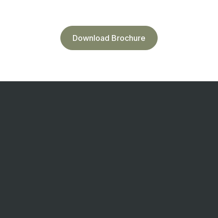
Download Brochure