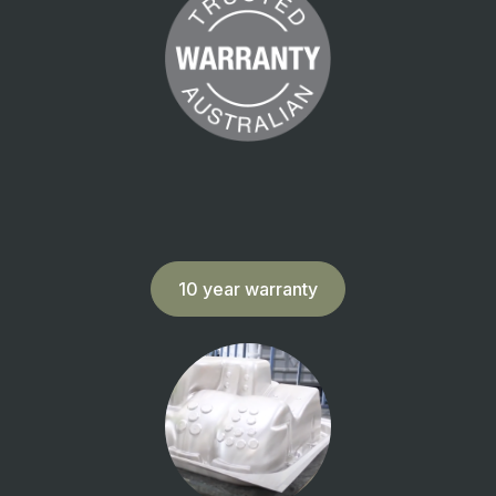
10 year warranty